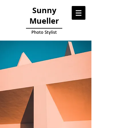
Sunny
Mueller
Photo Stylist