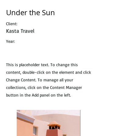
Under the Sun
Client:
Kasta Travel
Year:
This is placeholder text. To change this
content, double-click on the element and click
Change Content. To manage all your
collections, click on the Content Manager
button in the Add panel on the left.