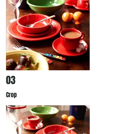
03
Crop