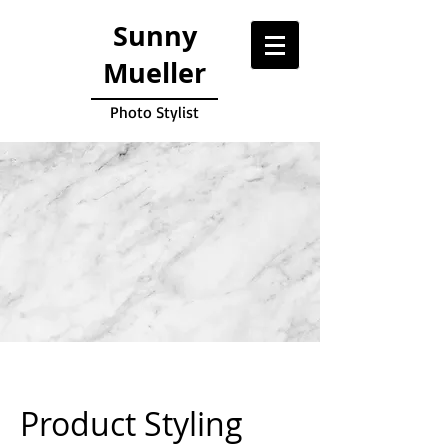
Sunny
Mueller
Photo Stylist
Product Styling