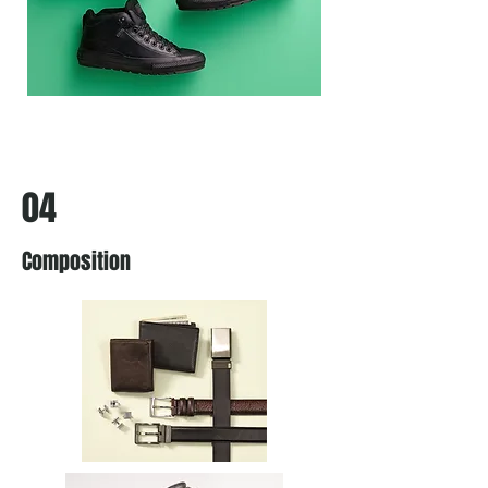
04
Composition