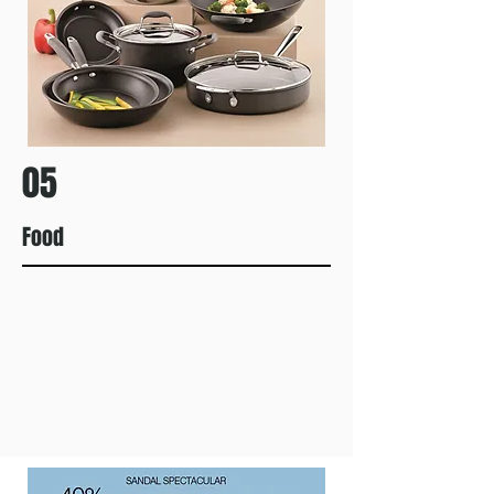
05
Food