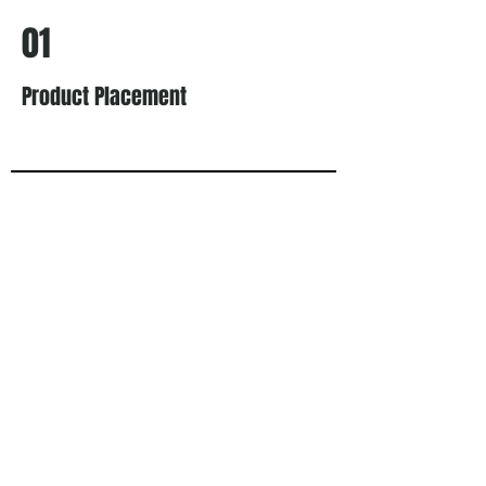
01
Product Placement