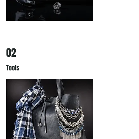
02
Tools